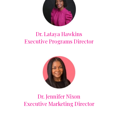
Dr. Lataya Hawkins
Executive Programs Director
Dr. Jennifer Nixon
Executive Marketing Director