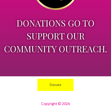
DONATIONS GO TO
SUPPORT OUR
COMMUNITY OUTREACH.
Donate
Copyright © 2026