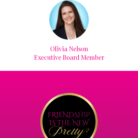
Olivia Nelson
Executive Board Member