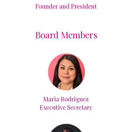
Founder and President
Board Members
Maria Rodriguez
Executive Secretary